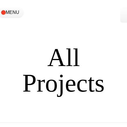
MENU
All
Projects