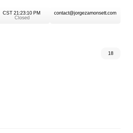
CST 21:23:10 PM
contact@jorgezamonsett.com
Closed
18