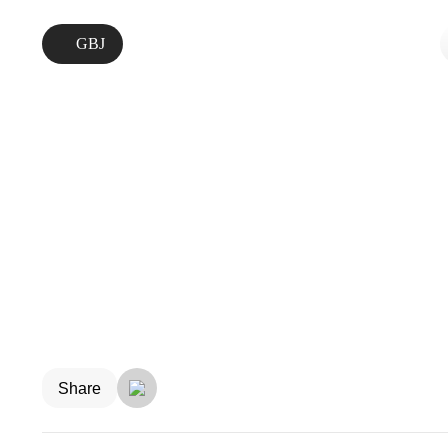
GBJ
Share